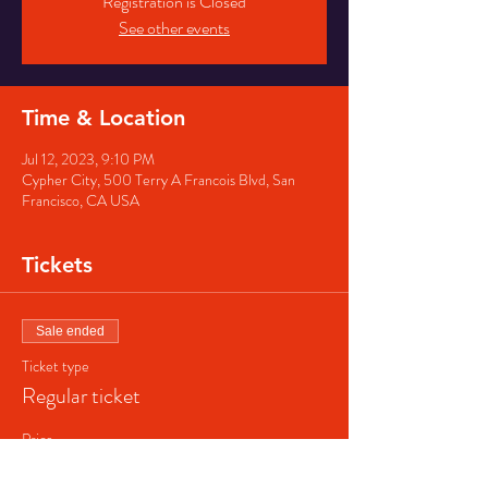
Registration is Closed
See other events
Time & Location
Jul 12, 2023, 9:10 PM
Cypher City, 500 Terry A Francois Blvd, San
Francisco, CA USA
Tickets
Sale ended
Ticket type
Regular ticket
Price
$40.00