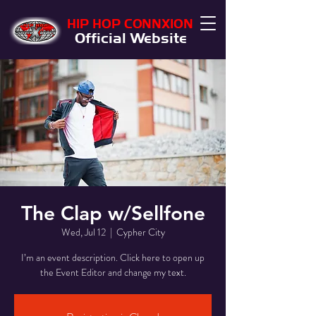
HIP HOP CONNXION
Official Website
The Clap w/Sellfone
Wed, Jul 12
  |  
Cypher City
I’m an event description. Click here to open up
the Event Editor and change my text.