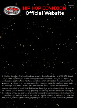
HIP HOP CONNXION
Official Website
Sort by
Filters
Clear all
Filters
Clear all
Show items
Show items
Sample Product
© Hip Hop ConnXion, The ConnXion Experience In-Studio Convention, and THE ONE Street
Dance Showcase own and license all copyright rights in the text, images, photographs,
video, audio, graphics, user interface, and other content provided on this website, and the
selection, coordination, and arrangement of such content, to the full extent provided under
the copyright laws of the United States and other countries. You are prohibited from
copying, reproducing, modifying, distributing, displaying, performing or transmitting any of
the contents on this website for any purposes, and nothing otherwise stated or implied in
the website without our express prior written consent. Systematic retrieval of data or other
content from this website, whether to create or compile, directly or indirectly, a collection,
compilation, database or directory, is prohibited absent our express prior written consent.