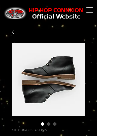
HIP HOP CONNXION
Official Website
SKU: 364215376135191