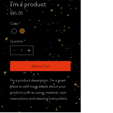
I'm a product
Price
$85.00
Color
*
Quantity
*
Add to Cart
I'm a product description. I'm a great 
place to add more details about your 
product such as sizing, material, care 
instructions and cleaning instructions.