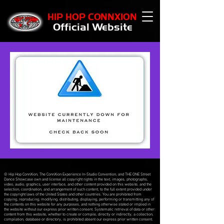
HIP HOP CONNXION
Official Website
© Hip Hop ConnXion, The ConnXion Experience In-Studio Convention, and THE ONE Street
Dance Showcase own and license all copyright rights in the text, images, photographs,
video, audio, graphics, user interface, and other content provided on this website, and the
selection, coordination, and arrangement of such content, to the full extent provided under
the copyright laws of the United States and other countries. You are prohibited from
copying, reproducing, modifying, distributing, displaying, performing or transmitting any of
the contents on this website for any purposes, and nothing otherwise stated or implied in
the website without our express prior written consent. Systematic retrieval of data or other
content from this website, whether to create or compile, directly or indirectly, a collection,
compilation, database or directory, is prohibited absent our express prior written consent.