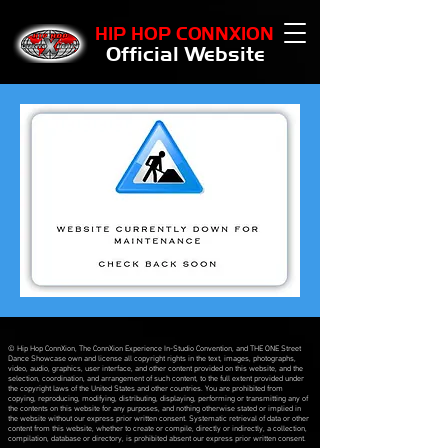
HIP HOP CONNXION
Official Website
© Hip Hop ConnXion, The ConnXion Experience In-Studio Convention, and THE ONE Street
Dance Showcase own and license all copyright rights in the text, images, photographs,
video, audio, graphics, user interface, and other content provided on this website, and the
selection, coordination, and arrangement of such content, to the full extent provided under
the copyright laws of the United States and other countries. You are prohibited from
copying, reproducing, modifying, distributing, displaying, performing or transmitting any of
the contents on this website for any purposes, and nothing otherwise stated or implied in
the website without our express prior written consent. Systematic retrieval of data or other
content from this website, whether to create or compile, directly or indirectly, a collection,
compilation, database or directory, is prohibited absent our express prior written consent.