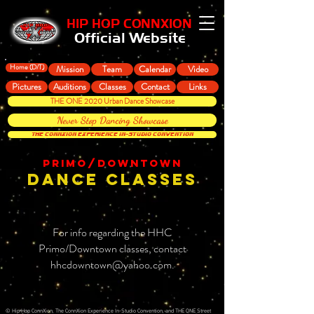
HIP HOP CONNXION
Official Website
Home (D/T)
Mission
Team
Calendar
Video
Pictures
Auditions
Classes
Contact
Links
THE ONE 2020 Urban Dance Showcase
Never Stop Dancing Showcase
THE CONNXION EXPERIENCE In-Studio Convention
PRIMO/DOWNTOWN
DANCE CLASSES
For info regarding the HHC
Primo/Downtown classes, contact
hhcdowntown@yahoo.com
.
© Hip Hop ConnXion, The ConnXion Experience In-Studio Convention, and THE ONE Street