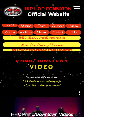
HIP HOP CONNXION
Official Website
Home (D/T)
Mission
Team
Calendar
Video
Pictures
Auditions
Classes
Contact
Links
THE ONE 2020 Urban Dance Showcase
Never Stop Dancing Showcase
THE CONNXION EXPERIENCE In-Studio Convention
PRIMO/DOWNTOWN
VIDEO
Swipe to view different videos.
Click the three dots on the top right
of the video to view entire channel
HHC Primo/Downtown Videos