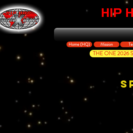
HIP 
Home (HQ)
Mission
Te
THE ONE 2026 St
S