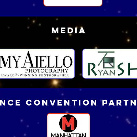
MEDIA
NCE convention part