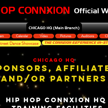
HOP CONNXION
Official 
CHICAGO HQ (Main Branch)
am
Calendar
Video
Pictures
Auditions
Cl
reet Dance Showcase
THE CONNXION EXPERIENCE In-S
chicago hq
PONSORS, AFFILIAT
AND/OR PARTNERS
HIP HOP CONNXION H