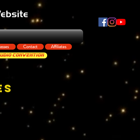
Website
asses
Contact
Affiliates
tudio Convention
ES
Q