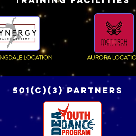
TRAINING FACILITIES
NGDALE LOCATION
AURORA LOCATI
501(c)(3) partners