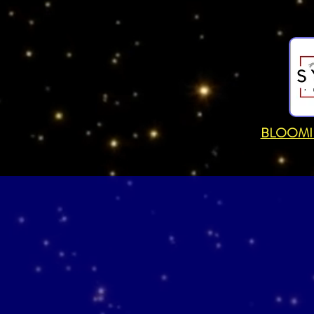
BLOOMI