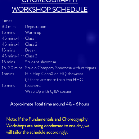
WORKSHOP SCHEDULE
Times
30 mins
Registration
15 mins
Warm up
45 mins-1 hr
Class 1
45 mins-1 hr
Class 2
15 mins
Break
45 mins-1 hr
Class 3
15 mins
Student showcase
15-30 mins
Studio Company Showcase with critiques
15mins
Hip Hop ConnXion HQ showcase
(if there are more than two HHC
15 min
s
teachers)
Wrap Up with Q&A session
Approximate Total time around 4½ - 6 hours
Note: If the Fundamentals and Choreography
Workshops are being condensed to one day, we
will tailor the schedule accordingly.