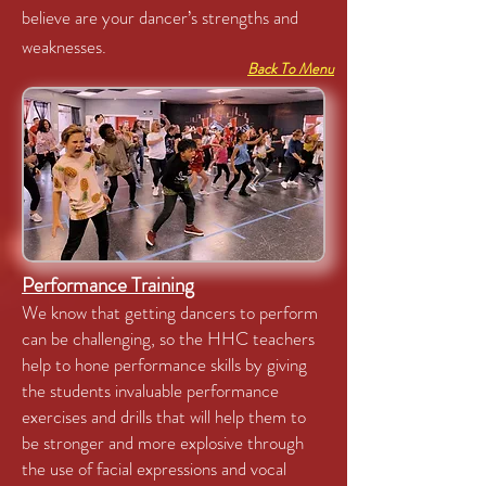
believe are your dancer’s strengths and
weaknesses.
Back To Menu
Performance Training
We know that getting dancers to perform
can be challenging, so the HHC teachers
help to hone performance skills by giving
the students invaluable performance
exercises and drills that will help them to
be stronger and more explosive through
the use of facial expressions and vocal