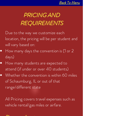
Back To Menu
PRICING AND
REQUIREMENTS
Due to the way we customize each
location, the pricing will be per student and
will vary based on:
How many days the convention is (1 or 2
days)
How many students are expected to
attend (if under or over 40 students)
Whether the convention is within 60 miles
of Schaumburg, IL or out of that
range/different state
All Pricing covers travel expenses such as
vehicle rental/gas miles or airfare.