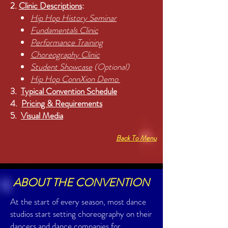
2.
Clinic Descriptions
:
Hip Hop History Seminar
Fundamentals Clinic
Performance Training
Choreography Clinic
Student Showcase
(Optional)
Hip Hop ConnXion Demo
3.
Typical Convention Schedule
4.
Pricing & Requirements
5.
Visual Media
Back To Menu
ABOUT THE CONVENTION
At the start of every season, most dance
studios start setting choreography on their
dancers and dance companies for