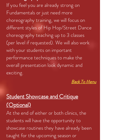
If you feel you are already strong on
Fundamentals or just need more
choreography training, we will focus on
different styles of Hip Hop/Street Dance
choreography teaching up to 3 classes
(per level if requested). We will also work
with your students on important
performance techniques to make the
overall presentation look dynamic and
exciting.
Back To Menu
Student Showcase and Critique
(Optional)
At the end of either or both clinics, the
students will have the opportunity to
showcase routines they have already been
taught for the upcoming season or