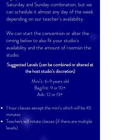
Saturday and Sunday combination, but we
can schedule it almost any day of the week
depending on our teacher's availability.
We can start the convention or alter the
timing below to also fit your studio's
availability and the amount of roomsin the
studio.
Suggested Levels
(can be combined or altered at
the host studio’s discretion)
Mini’s: 6-9 years old
Beg/Int: 9 or 10+
Adv: 12 or 13+
1 hour classes except the mini’s which will be 45
minutes
Teachers will rotate classes (if there are multiple
levels)