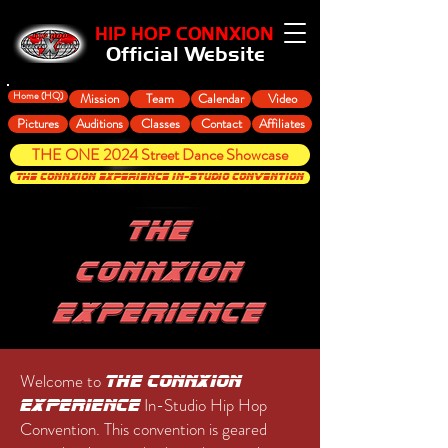
HIP HOP CONNXION
Official Website
Home (HQ)
Mission
Team
Calendar
Video
Pictures
Auditions
Classes
Contact
Affiliates
THE ONE 2024 Street Dance Showcase
THE CONNXION EXPERIENCE In-Studio Convention
Welcome to
The ConnXion
In-Studio Hip Hop
Experience
Convention. This convention is geared