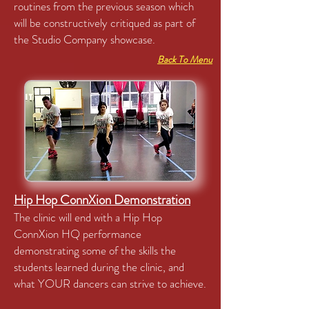
routines from the previous season which
will be constructively critiqued as part of
the Studio Company showcase.
Back To Menu
Hip Hop ConnXion Demonstration
The clinic will end with a Hip Hop
ConnXion HQ performance
demonstrating some of the skills the
students learned during the clinic, and
what YOUR dancers can strive to achieve.