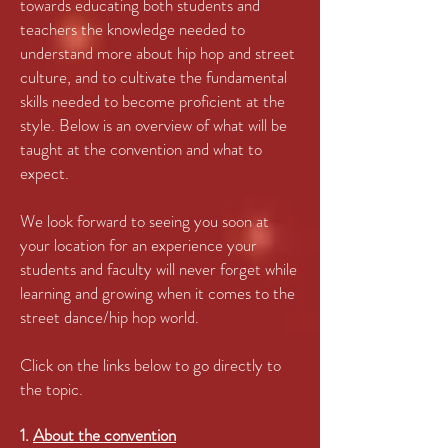
towards educating both students and
teachers the knowledge needed to
understand more about hip hop and street
culture, and to cultivate the fundamental
skills needed to become proficient at the
style. Below is an overview of what will be
taught at the convention and what to
expect.
We look forward to seeing you soon at
your location for an experience your
students and faculty will never forget while
learning and growing when it comes to the
street dance/hip hop world.
Click on the links below to go directly to
the topic.
1.
About the convention