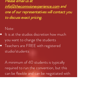
Please email us at
info@theconnxionexperience.com
and
one of our representatives will contact you
to discuss exact pricing.
Note:
It is at the studios discretion how much
you want to charge the students
Teachers are FREE with registered
studio/students
A minimum of 40 students is typically
required to run the convention, but this
can be flexible and can be negotiated with
regard to the pricing per student. This can
be split between one, two or three levels
depending on the demographics of the
students signing up. The suggested (but
not mandatory) levels would be:
6-9 year old’s