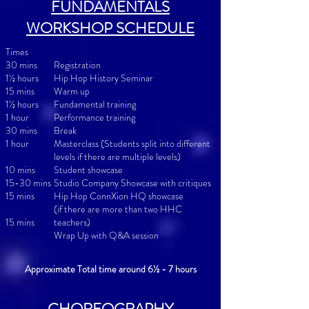
FUNDAMENTALS
WORKSHOP SCHEDULE
Times
30 mins
Registration
1½ hours
Hip Hop History Seminar
15 mins
Warm up
1½ hours
Fundamental training
1 hour
Performance training
30 mins
Break
1 hour
Masterclass (Students split into different
levels if there are multiple levels)
10 mins
Student showcase
15-30 mins
Studio Company Showcase with critiques
15 min
s
Hip Hop ConnXion HQ showcase
(if there are more than two HHC
15 min
s
teachers)
Wrap Up with Q&A session
Approximate Total time around 6½ - 7 hours
CHOREOGRAPHY