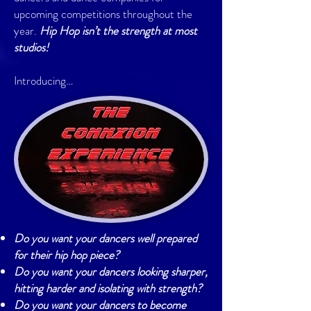
upcoming competitions throughout the
year.
Hip Hop isn’t the strength at most
studios!
Introducing…
Do you want your dancers well prepared
for their hip hop piece?
Do you want your dancers looking sharper,
hitting harder and isolating with strength?
Do you want your dancers to become