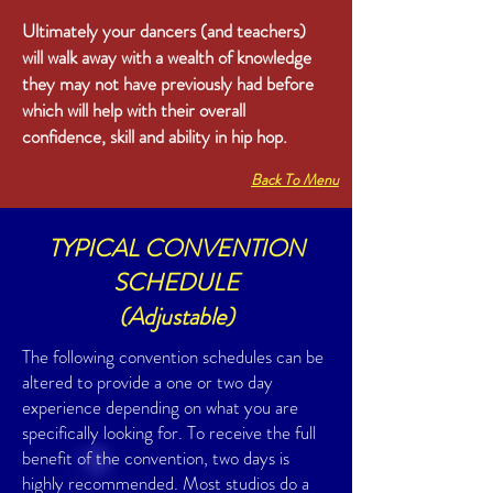
Ultimately your dancers (and teachers)
will walk away with a wealth of knowledge
they may not have previously had before
which will help with their overall
confidence, skill and ability in hip hop.
Back To Menu
TYPICAL CONVENTION
SCHEDULE
(Adjustable)
The following convention schedules can be
altered to provide a one or two day
experience depending on what you are
specifically looking for. To receive the full
benefit of the convention, two days is
highly recommended. Most studios do a