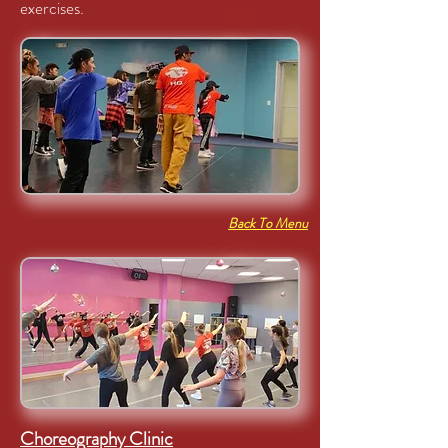
exercises.
Back To Menu
Choreography Clinic