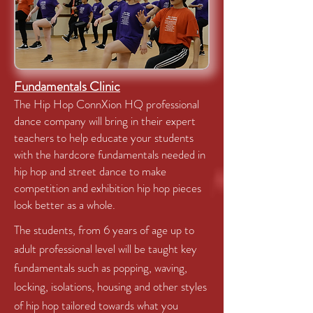
Fundamentals Clinic
The Hip Hop ConnXion HQ professional
dance company will bring in their expert
teachers to help educate your students
with the hardcore fundamentals needed in
hip hop and street dance to make
competition and exhibition hip hop pieces
look better as a whole.
The students, from 6 years of age up to
adult professional level will be taught key
fundamentals such as popping, waving,
locking, isolations, housing and other styles
of hip hop tailored towards what you