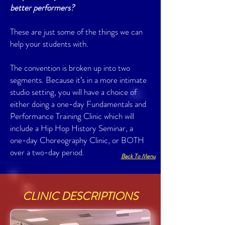
better performers?
These are just some of the things we can
help your students with.
The convention is broken up into two
segments. Because it’s in a more intimate
studio setting, you will have a choice of
either doing a one-day Fundamentals and
Performance Training Clinic which will
include a Hip Hop History Seminar, a
one-day Choreography Clinic, or BOTH
over a two-day period.
Back To Menu
CLINIC DESCRIPTIONS