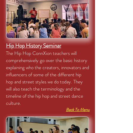
Hip Hop History Seminar
The Hip Hop ConnXion teachers will
comprehensively go over the basic history
explaining who the creators, innovators and
influencers of some of the different hip
hop and street styles we do today. They
will also teach the terminology and the
timeline of the hip hop and street dance
culture.
Back To Menu