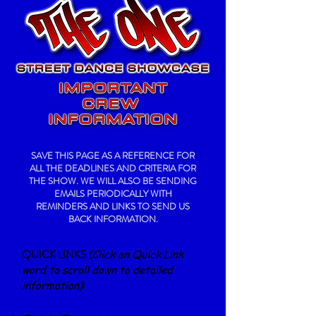
SAVE THIS PAGE AS A REFERENCE FOR
ALL THE DEADLINES AND CRITERIA FOR
THE SHOW. WE WILL ALSO BE SENDING
EMAILS PERIODICALLY WITH
REMINDERS AND LINKS TO SEND US
BACK INFORMATION.
QUICK LINKS
(
Click on Quick Link
word to
scroll down to detailed
information)
: