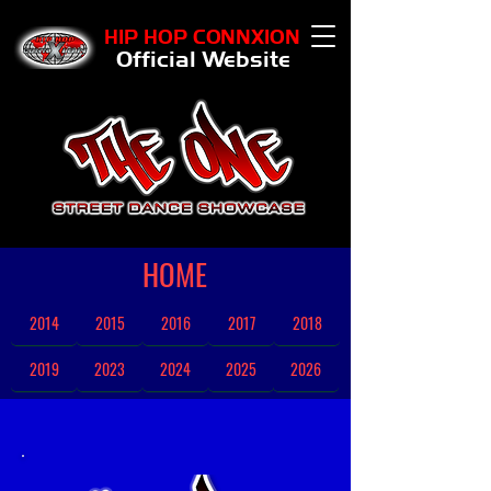
HIP HOP CONNXION
Official Website
HOME
2014
2015
2016
2017
2018
2019
2023
2024
2025
2026