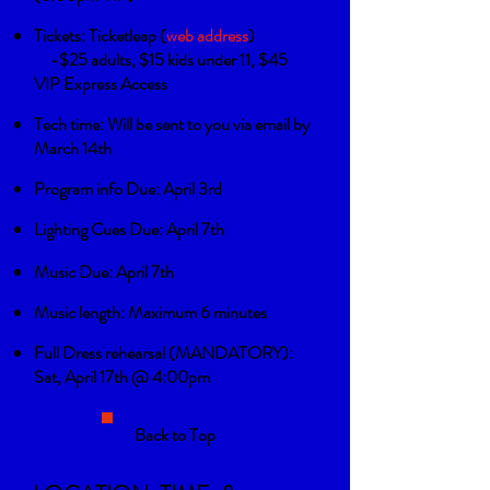
Tickets:
Ticketleap (
web address
)
-$25 adults, $15 kids under 11, $45
VIP Express Access
Tech time: Will be sent to you via email by
March 14th
Program info Due: April 3rd
Lighting Cues Due: April 7th
Music Due: April 7th
Music length: Maximum 6 minutes
Full Dress rehearsal (MANDATORY):
Sat, April 17th @ 4:00pm
Back to Top