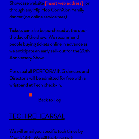
Showcase website
{insert web address}
, or
through any Hip Hop ConnXion Family
dancer (no online service fees).
Tickets can also be purchased at the door
the day of the show. We recommend
people buying tickets online in advance as
we anticipate an early sell-out for the 20th
Anniversary Show.
Per usual all PERFORMING dancers and
Director’s will be admitted for free with a
wristband at Tech check-in.
Back to Top
TECH REHEARSAL
We will email you specific tech times by
March 14th. We will be doing tech