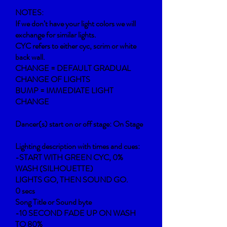
NOTES:
If we don’t have your light colors we will
exchange for similar lights.
CYC refers to either cyc, scrim or white
back wall.
CHANGE = DEFAULT GRADUAL
CHANGE OF LIGHTS
BUMP = IMMEDIATE LIGHT
CHANGE
Dancer(s) start on or off stage: On Stage
Lighting description with times and cues:
-START WITH GREEN CYC, 0%
WASH (SILHOUETTE)
LIGHTS GO, THEN SOUND GO.
0 secs
Song Title or Sound byte
-10 SECOND FADE UP ON WASH
TO 80%