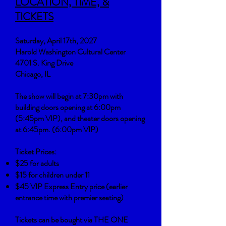
LOCATION, TIME, &
TICKETS
Saturday, April 17th, 2027
Harold Washington Cultural Center
4701 S. King Drive
Chicago, IL
The show will begin at 7:30pm with
building doors opening at 6:00pm
(5:45pm VIP), and theater doors opening
at 6:45pm. (6:00pm VIP)
Ticket Prices:
$25 for adults
$15 for children under 11
$45 VIP Express Entry price (earlier
entrance time with premier seating)
Tickets can be bought via THE ONE