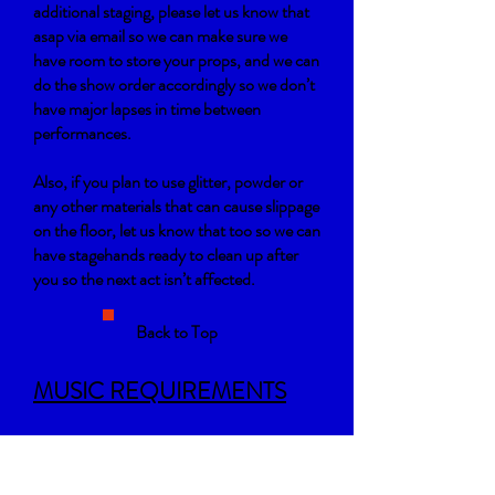
additional staging, please let us know that
asap via email so we can make sure we
have room to store your props, and we can
do the show order accordingly so we don’t
have major lapses in time between
performances.
Also, if you plan to use glitter, powder or
any other materials that can cause slippage
on the floor, let us know that too so we can
have stagehands ready to clean up after
you so the next act isn’t affected.
Back to Top
MUSIC REQUIREMENTS
Each company’s piece will be no longer
than 6 minutes (unless approved by the
committee or Suavé). Please be sure that