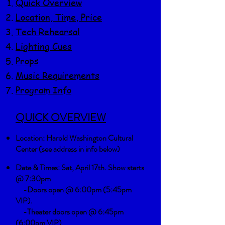
Quick Overview
Location, Time, Price
​Tech Rehearsal
Lighting Cues
Props
Music Requirements
Program Info
QUICK OVERVIEW
Location:
Harold Washington Cultural
Center (see address in info below)
Date & Times: Sat, April 17th. Show starts
@ 7:30pm
-Doors open @ 6:00pm (5:45pm
VIP).
-Theater doors open @ 6:45pm
(6:00pm VIP)