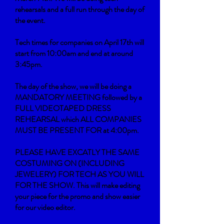
rehearsals and a full run through the day of
the event.
Tech times for companies on April 17th will
start from 10:00am and end at around
3:45pm.
The day of the show, we will be doing a
MANDATORY MEETING followed by a
FULL VIDEOTAPED DRESS
REHEARSAL which ALL COMPANIES
MUST BE PRESENT FOR at 4:00pm.
PLEASE HAVE EXCATLY THE SAME
COSTUMING ON (INCLUDING
JEWELERY) FOR TECH AS YOU WILL
FOR THE SHOW. This will make editing
your piece for the promo and show easier
for our video editor.