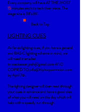
Every company will have AT THE MOST
15
minutes each to tech their piece. The
stage size is 38’x36’.
Back to Top
LIGHTING CUES
As far as lighting cues, if you have a general
and BASIC lighting scheme in mind, w
e
will need it emailed
to
weckesser.josh@gmail.com
AND
COPIED TO
info@hiphopconnxion.com
by
April 7th.
The lighting designer will then read through
your cues in advance and have a good idea
of what you will need on the day which will
help with a speedy run through.