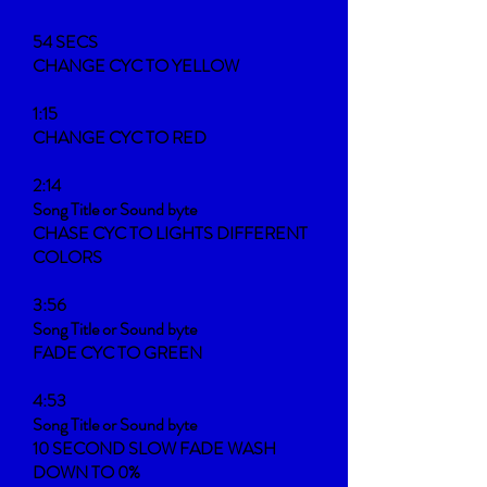
54 SECS
CHANGE CYC TO YELLOW
1:15
CHANGE CYC TO RED
2:14
Song Title or Sound byte
CHASE CYC TO LIGHTS DIFFERENT
COLORS
3:56
Song Title or Sound byte
FADE CYC TO GREEN
4:53
Song Title or Sound byte
10 SECOND SLOW FADE WASH
DOWN TO 0%