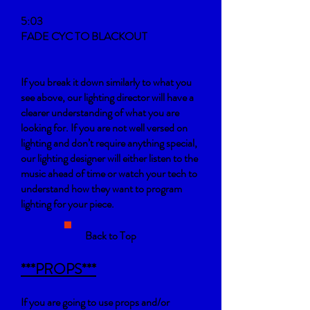
5:03
FADE CYC TO BLACKOUT
If you break it down similarly to what you
see above, our lighting director will have a
clearer understanding of what you are
looking for. If you are not well versed on
lighting and don’t require anything special,
our lighting designer will either listen to the
music ahead of time or watch your tech to
understand how they want to program
lighting for your piece.
Back to Top
***PROPS***
If you are going to use props and/or