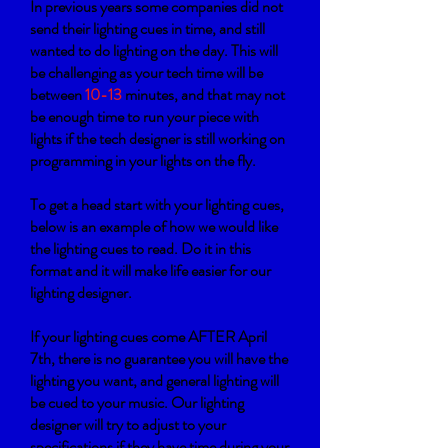
In previous years some companies did not
send their lighting cues in time, and still
wanted to do lighting on the day. This will
be challenging as your tech time will be
between
10-13
minutes, and that may not
be enough time to run your piece with
lights if the tech designer is still working on
programming in your lights on the fly.
To get a head start with your lighting cues,
b
elow is an example of how we would like
the lighting cues to read. Do it in this
format and it will make life easier for our
lighting designer.
If your lighting cues come AFTER April
7th, there is no guarantee you will have the
lighting you want, and general lighting will
be cued to your music. Our lighting
designer will try to adjust to your
specifications if they have time during your