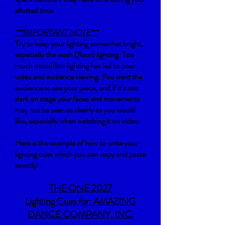
allotted time.
***IMPORTANT NOTE***
Try to keep your lighting somewhat bright,
especially the wash (floor) lighting. Too
much mood/low lighting has led to poor
video and audience viewing. You want the
audience to see your piece, and if it’s too
dark on stage your faces and movements
may not be seen as clearly as you would
like, especially when watching it on video.
Here is the example of how to write your
lighting cues which you can copy and paste
exactly:
THE ONE 2027
Lighting Cues for: AMAZING
DANCE COMPANY, INC.